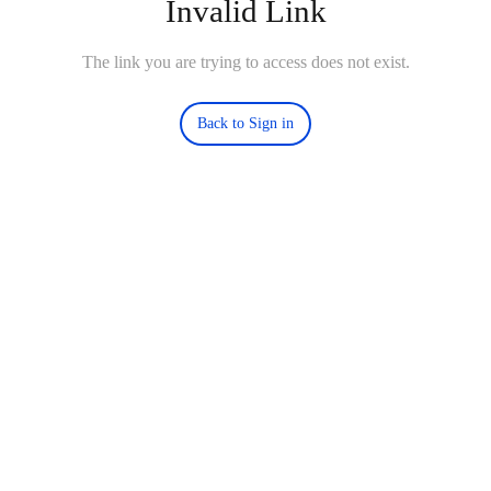
Invalid Link
The link you are trying to access does not exist.
Back to Sign in